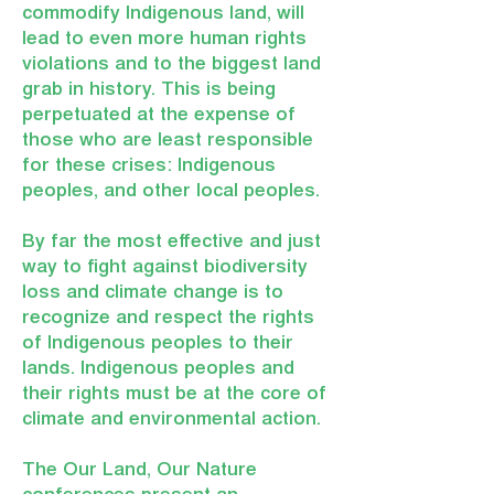
commodify Indigenous land, will
lead to even more human rights
violations and to the biggest land
grab in history. This is being
perpetuated at the expense of
those who are least responsible
for these crises: Indigenous
peoples, and other local peoples.
By far the most effective and just
way to fight against biodiversity
loss and climate change is to
recognize and respect the rights
of Indigenous peoples to their
lands. Indigenous peoples and
their rights must be at the core of
climate and environmental action.
The Our Land, Our Nature