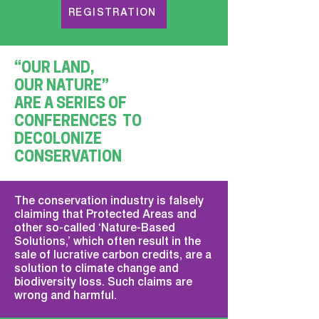
REGISTRATION
“OUR LAND,
OUR NATURE”
ARE A SERIES OF
CONFERENCES TO
DECOLONIZE
CONSERVATION
The conservation industry is falsely
claiming that Protected Areas and
other so-called ‘Nature-Based
Solutions,’ which often result in the
sale of lucrative carbon credits, are a
solution to climate change and
biodiversity loss. Such claims are
wrong and harmful.