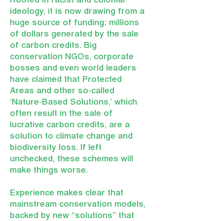
Rooted in racist and colonial
ideology, it is now drawing from a
huge source of funding: millions
of dollars generated by the sale
of carbon credits. Big
conservation NGOs, corporate
bosses and even world leaders
have claimed that Protected
Areas and other so-called
‘Nature-Based Solutions,’ which
often result in the sale of
lucrative carbon credits, are a
solution to climate change and
biodiversity loss. If left
unchecked, these schemes will
make things worse.
Experience makes clear that
mainstream conservation models,
backed by new “solutions” that