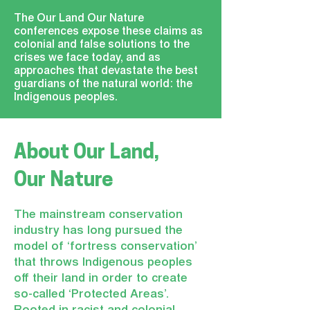
The Our Land Our Nature
conferences expose these claims as
colonial and false solutions to the
crises we face today, and as
approaches that devastate the best
guardians of the natural world: the
Indigenous peoples.
About
Our Land,
Our Nature
The mainstream conservation
industry has long pursued the
model of ‘fortress conservation’
that throws Indigenous peoples
off their land in order to create
so-called ‘Protected Areas’.