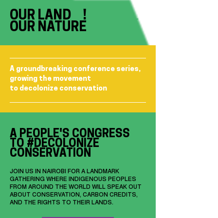
OUR LAND !
OUR NATURE
A groundbreaking conference series,
growing the movement
to decolonize conservation
A PEOPLE'S CONGRESS
TO #DECOLONIZE
CONSERVATION
JOIN US IN NAIROBI FOR A LANDMARK
GATHERING WHERE INDIGENOUS PEOPLES
FROM AROUND THE WORLD WILL SPEAK OUT
ABOUT CONSERVATION, CARBON CREDITS,
AND THE RIGHTS TO THEIR LANDS.