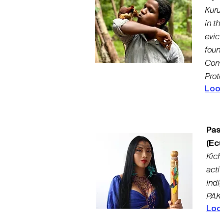
Kuru
in t
evic
fou
Com
Prot
Loo
Pas
(Ec
Kic
act
Ind
PAK
Loo