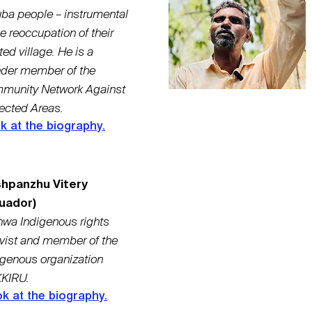
ba people – instrumental
he reoccupation of their
ted village. He is a
nder member of the
munity Network Against
ected Areas.
k at the biography.
hpanzhu Vitery
uador)
hwa Indigenous rights
ivist and member of the
igenous organization
KIRU.
k at the biography.