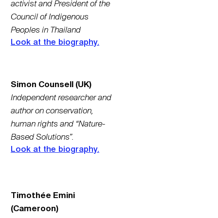
activist and President of the
Council of Indigenous
Peoples in Thailand
Look at the biography.
Simon Counsell (UK)
Independent researcher and
author on conservation,
human rights and “Nature-
Based Solutions”.
Look at the biography.
Timothée Emini
(Cameroon)