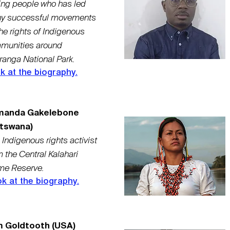
ing people who has led
y successful movements
the rights of Indigenous
munities around
ranga National Park.
k at the biography.
manda Gakelebone
tswana)
 Indigenous rights activist
m the Central Kalahari
e Reserve.
k at the biography.
 Goldtooth (USA)