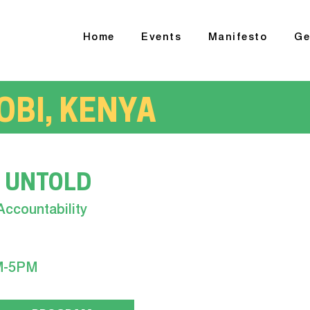
Home
Events
Manifesto
Ge
OBI, KENYA
 UNTOLD
Accountability
M-5PM