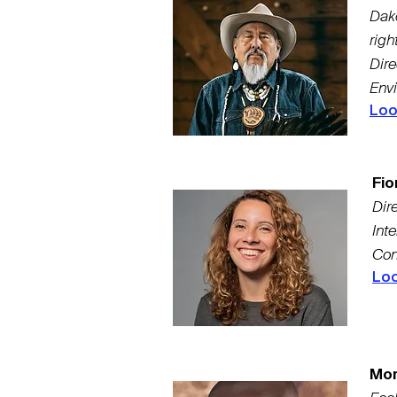
Dak
righ
Dire
Env
Loo
Fio
Dire
Int
Con
Loo
Mor