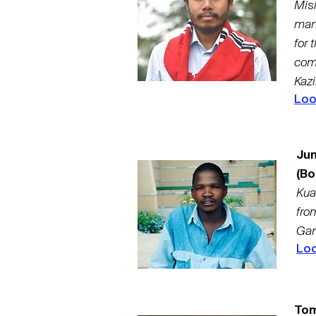
Mis
man
for 
com
Kazi
Loo
Ju
(Bo
Kua
fro
Gam
Loo
Tom