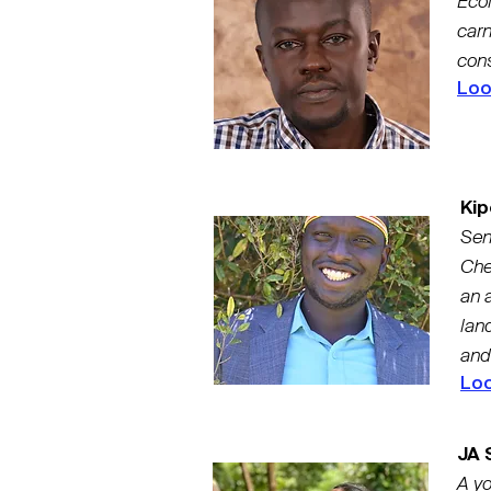
Ecol
carn
cons
Loo
Kip
Sen
Che
an 
land
and
Loo
JA S
A yo