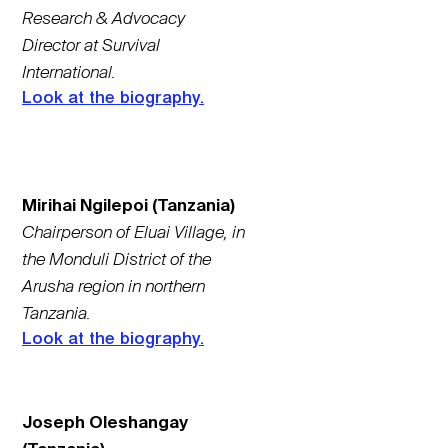
Research & Advocacy
Director at Survival
International.
Look at the biography.
Mirihai Ngilepoi (Tanzania)
Chairperson of Eluai Village, in
the Monduli District of the
Arusha region in northern
Tanzania.
Look at the biography.
Joseph Oleshangay