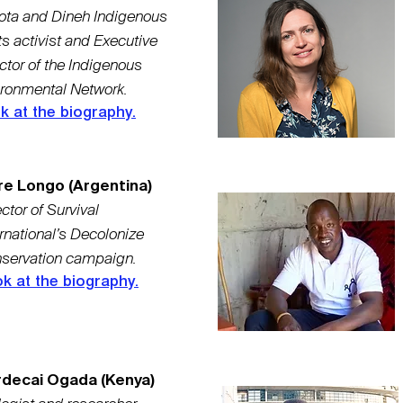
ota and Dineh Indigenous
ts activist and Executive
ctor of the Indigenous
ironmental Network.
k at the biography.
re Longo (Argentina)
ctor of Survival
ernational’s Decolonize
servation campaign.
k at the biography.
decai Ogada (Kenya)