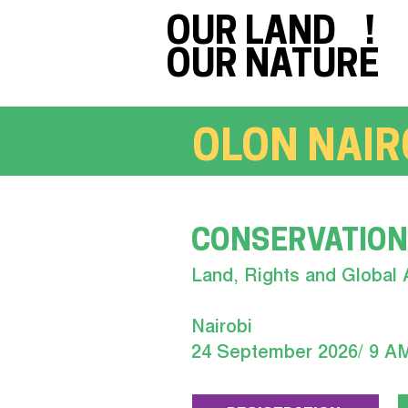
OUR LAND !
OUR NATURE
OLON NAIR
CONSERVATION
Land, Rights and Global 
Nairobi
24 September 2026/ 9 A