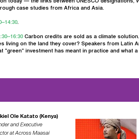
ion today — the links between UNESCO designations, 
rough case studies from Africa and Asia.
0–14:30
.
:30–16:30
Carbon credits are sold as a climate solution
s living on the land they cover? Speakers from Latin A
t "green" investment has meant in practice and what a 
kiel Ole Katato (Kenya)
nder and Executive
ctor at Across Maasai