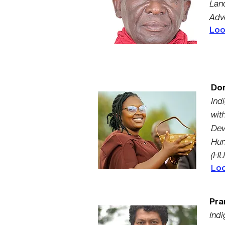
Land
Advo
Loo
Dor
Ind
wit
Dev
Hun
(HU
Loo
Pra
Indi