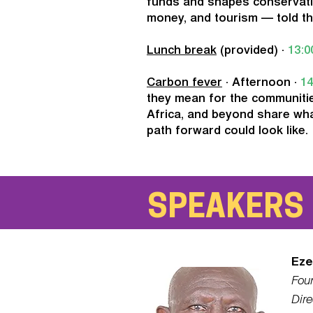
funds and shapes conservat
money, and tourism — told th
Lunch break
(provided) ·
13:0
Carbon fever
· Afternoon ·
14
they mean for the communitie
Africa, and beyond share wha
path forward could look like.
SPEAKERS
Eze
Fou
Dire