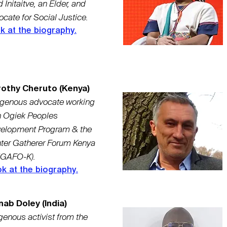
 Initaitve, an Elder, and
cate for Social Justice.
k at the biography.
othy Cheruto (Kenya)
igenous advocate working
h Ogiek Peoples
elopment Program & the
ter Gatherer Forum Kenya
GAFO-K).
k at the biography.
nab Doley (India)
genous activist from the