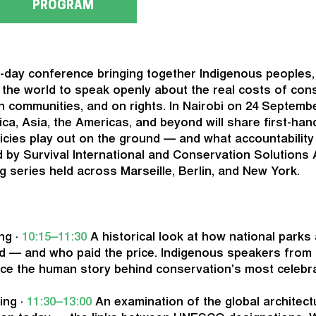
PROGRAM
-day conference bringing together Indigenous peoples,
d the world to speak openly about the real costs of con
 communities, and on rights. In Nairobi on 24 Septemb
rica, Asia, the Americas, and beyond will share first-ha
icies play out on the ground — and what accountability
 by Survival International and Conservation Solutions Af
g series held across Marseille, Berlin, and New York.
ng ·
10:15–11:30
A historical look at how national parks
d — and who paid the price. Indigenous speakers from 
ace the human story behind conservation's most celebr
ing ·
11:30–13:00
An examination of the global architect