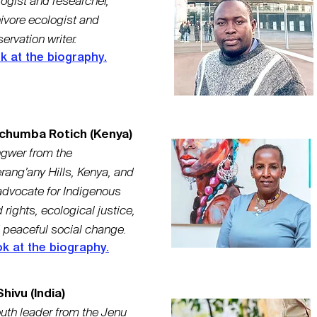
ogist and researcher,
ivore ecologist and
ervation writer.
k at the biography.
chumba Rotich (Kenya)
gwer from the
rang’any Hills, Kenya, and
advocate for Indigenous
 rights, ecological justice,
 peaceful social change.
k at the biography.
hivu (India)
uth leader from the Jenu