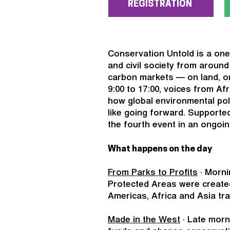
REGISTRATION
Conservation Untold is a one
and civil society from aroun
carbon markets — on land, on
9:00 to 17:00, voices from Af
how global environmental pol
like going forward. Supported
the fourth event in an ongoin
What happens on the day
From Parks to Profits
· Morni
Protected Areas were create
Americas, Africa and Asia tr
Made in the West
· Late morn