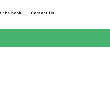
t the book
Contact Us