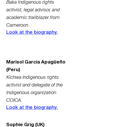
Baka Indigenous rights
activist, legal advisor, and
academic trailblazer from
Cameroon.
Look at the biography.
Marisol García Apagüeño
(Peru)
Kichwa Indigenous rights
activist and delegate of the
Indigenous organization
COICA.
Look at the biography.
Sophie Grig (UK)