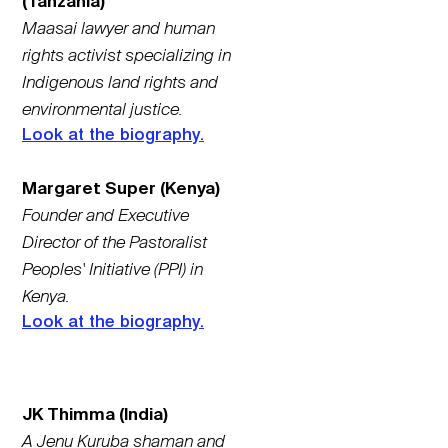
(Tanzania)
Maasai lawyer and human
rights activist specializing in
Indigenous land rights and
environmental justice.
Look at the biography.
Margaret Super (Kenya)
Founder and Executive
Director of the Pastoralist
Peoples' Initiative (PPI) in
Kenya.
Look at the biography.
JK Thimma (India)
A Jenu Kuruba shaman and