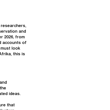
 researchers,
servation and
er 2026, from
nd accounts of
 must look
rika, this is
 and
the
ated ideas.
ure that