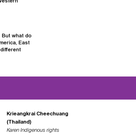
Western
. But what do
merica, East
different
Krieangkrai Cheechuang
(Thailand)
Karen Indigenous rights