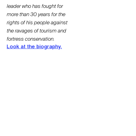
leader who has fought for
more than 30 years for the
rights of his people against
the ravages of tourism and
fortress conservation.
Look at the biography.