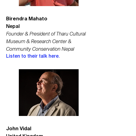
Birendra Mahato
Nepal
Founder & President of Tharu Cultural
Museum & Research Center &
Community Conservation Nepal
Listen to their talk here.
John Vidal