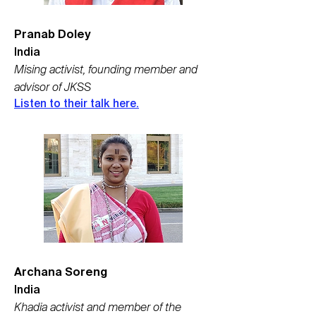
Pranab Doley
India
Mising activist, founding member and
advisor of JKSS
Listen to their talk here.
Archana Soreng
India
Khadia activist and member of the