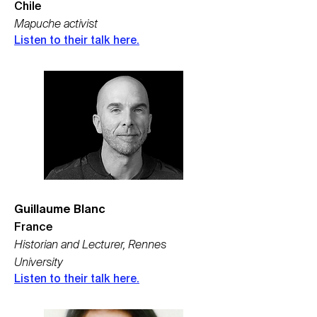
Chile
Mapuche activist
Listen to their talk here.
Guillaume Blanc
France
Historian and Lecturer, Rennes
University
Listen to their talk here.