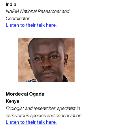
India
NAPM National Researcher and
Coordinator
Listen to their talk here.
Mordecai Ogada
Kenya
Ecologist and researcher, specialist in
carnivorous species and conservation
Listen to their talk here.