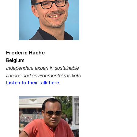
Frederic Hache
Belgium
Independent expert in sustainable
finance and environmental markets
Listen to their talk here.