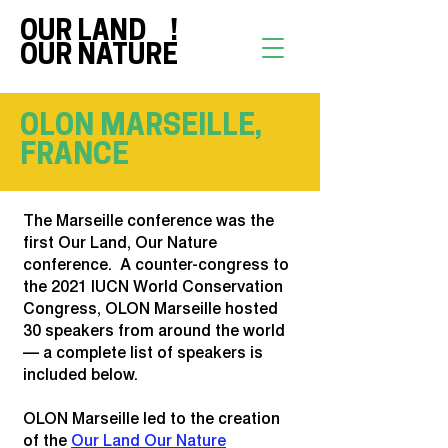
OUR LAND !
OUR NATURE
OLON MARSEILLE,
FRANCE
The Marseille conference was the
first Our Land, Our Nature
conference. A counter-congress to
the 2021 IUCN World Conservation
Congress, OLON Marseille hosted
30 speakers from around the world
— a complete list of speakers is
included below.
OLON Marseille led to the creation
of the
Our Land Our Nature