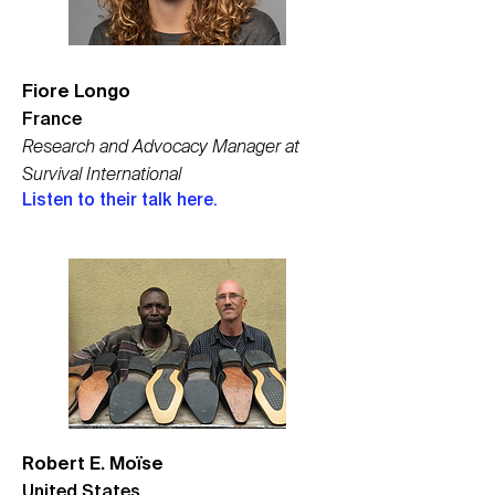
Fiore Longo
France
Research and Advocacy Manager at
Survival International
Listen to their talk here.
Robert E. Moïse
United States