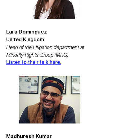
Lara Domínguez
United Kingdom
Head of the Litigation department at
Minority Rights Group (MRG)
Listen to their talk here.
Madhuresh Kumar