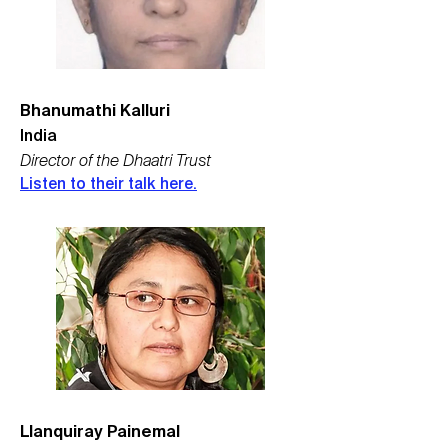
Bhanumathi Kalluri
India
Director of the Dhaatri Trust
Listen to their talk here.
Llanquiray Painemal