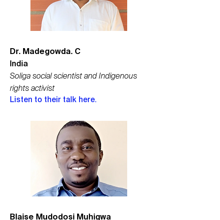
Dr. Madegowda. C
India
Soliga social scientist and Indigenous
rights activist
Listen to their talk here.
Blaise Mudodosi Muhigwa