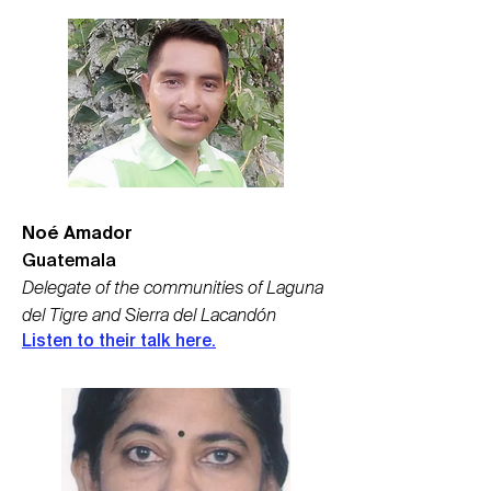
Noé Amador
Guatemala
Delegate of the communities of Laguna
del Tigre and Sierra del Lacandón
Listen to their talk here.