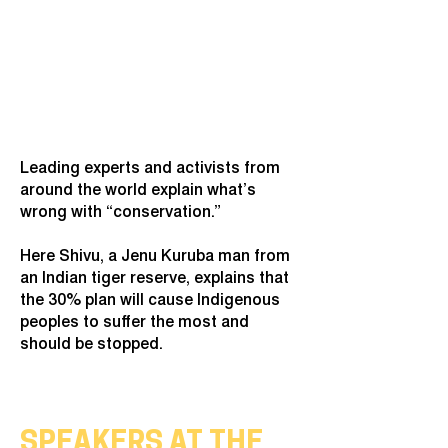
Leading experts and activists from
around the world explain what’s
wrong with “conservation.”
Here Shivu, a Jenu Kuruba man from
an Indian tiger reserve, explains that
the 30% plan will cause Indigenous
peoples to suffer the most and
should be stopped.
SPEAKERS AT THE