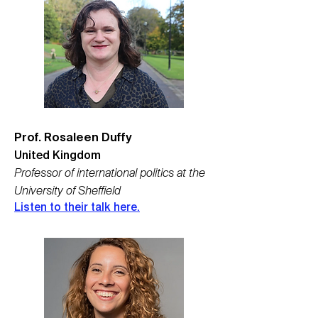
Prof. Rosa
leen Duffy
United Kingdom
Professor of international politics at the
University of Sheffield
Listen to their talk here.