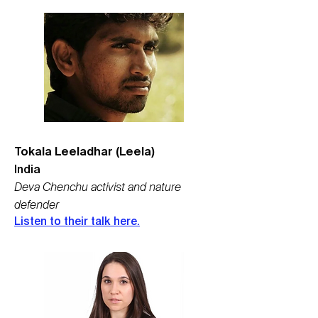
Tokala Leeladhar (Leela)
India
Deva Chenchu ​​activist and nature
defender
Listen to their talk here.