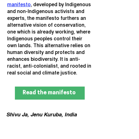
manifesto
, developed by Indigenous
and non-Indigenous activists and
experts, the manifesto furthers an
alternative vision of conservation,
one which is already working, where
Indigenous peoples control their
own lands. This alternative relies on
human diversity and protects and
enhances biodiversity. It is anti-
racist, anti-colonialist, and rooted in
real social and climate justice.
Read the manifesto
Shivu Ja, Jenu Kuruba, India