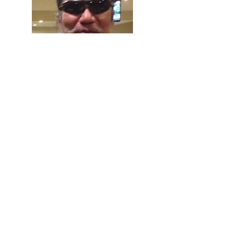
Sutej Hugu
Taiwan
Mobilizer of Indigenous activism and
organizer of lasting self-determination of
Indigenous people in Taiwan
Listen to their talk here.