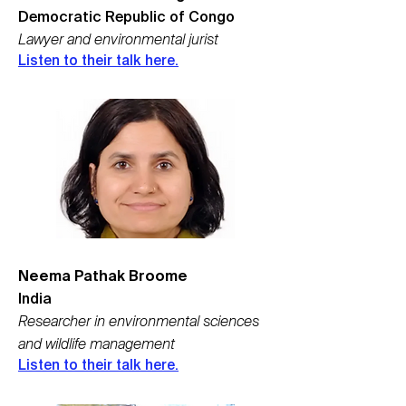
Democratic Republic of Congo
Lawyer and environmental jurist
Listen to their tal
k here.
Neema Pathak Broome
India
Researcher in environmental sciences
and wildlife management
Listen to their talk here.