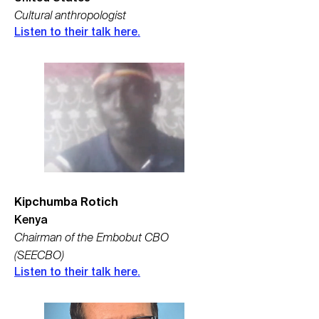
Cultural anthropologist
Listen to their talk here.
Kipchumba Rotich
Kenya
Chairman of the Embobut CBO
(SEECBO)
Listen to their talk here.