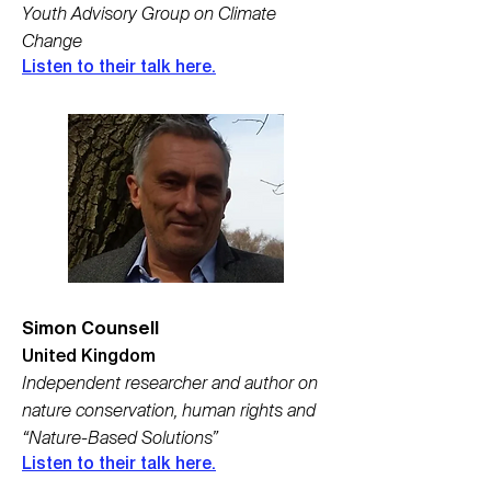
Youth Advisory Group on Climate
Change
Listen to their talk here.
Simon Counsell
United Kingdom
Independent researcher and author on
nature conservation, human rights and
“Nature-Based Solutions”
Listen to their talk here.