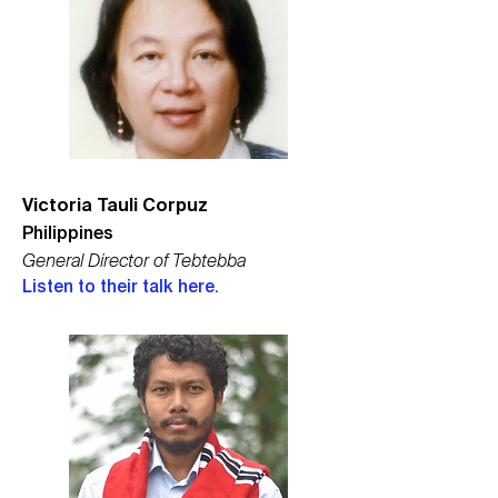
Victoria Tauli Corpuz
Philippines
General Director of Tebtebba
Listen to their talk here.