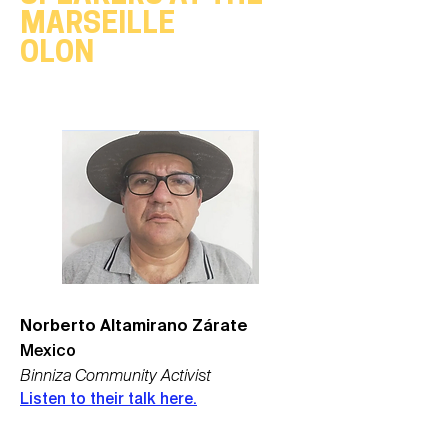
MARSEILLE
OLON
Norberto Altamirano Zárate
Mexico
Binniza Community Activist
Listen to their talk here.