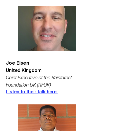
Joe Eisen
United Kingdom
Chief Executive of the Rainforest
Foundation UK (RFUK)
Listen to their talk here.