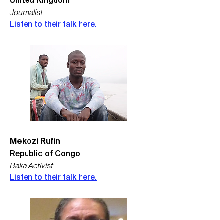
United Kingdom
Journalist
Listen to their talk here.
Mekozi Rufin
Republic of Congo
Baka Activist
Listen to their talk here.