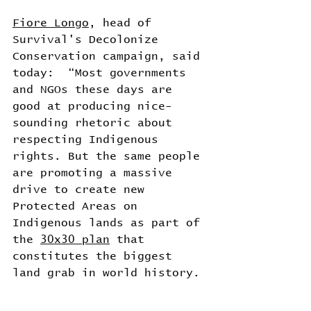
Fiore Longo
, head of 
Survival's Decolonize 
Conservation campaign, said 
today:  “Most governments 
and NGOs these days are 
good at producing nice-
sounding rhetoric about 
respecting Indigenous 
rights. But the same people 
are promoting a massive 
drive to create new 
Protected Areas on 
Indigenous lands as part of 
the 
30x30 plan
 that 
constitutes the biggest 
land grab in world history. 
“We can see the same 