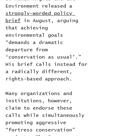
Environment released a 
strongly-worded policy 
brief
 in August, arguing 
that achieving 
environmental goals 
“demands a dramatic 
departure from 
‘conservation as usual’." 
His brief calls instead for 
a radically different, 
rights-based approach.
Many organizations and 
institutions, however, 
claim to endorse these 
calls while simultaneously 
promoting aggressive 
“fortress conservation” 