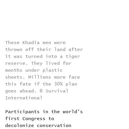
These Khadia men were 
thrown off their land after 
it was turned into a tiger 
reserve. They lived for 
months under plastic 
sheets. Millions more face 
this fate if the 30% plan 
goes ahead. © Survival 
International
Participants in the world’s 
first Congress to 
decolonize conservation 