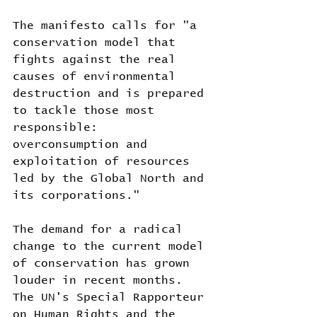
The manifesto calls for "a 
conservation model that 
fights against the real 
causes of environmental 
destruction and is prepared 
to tackle those most 
responsible: 
overconsumption and 
exploitation of resources 
led by the Global North and 
its corporations."
The demand for a radical 
change to the current model 
of conservation has grown 
louder in recent months. 
The UN's Special Rapporteur 
on Human Rights and the 