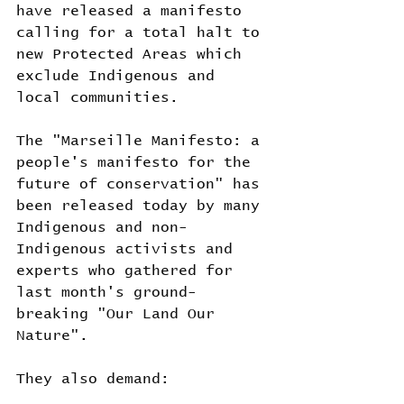
have released a manifesto 
calling for a total halt to 
new Protected Areas which 
exclude Indigenous and 
local communities.
The "Marseille Manifesto: a 
people's manifesto for the 
future of conservation" has 
been released today by many 
Indigenous and non-
Indigenous activists and 
experts who gathered for 
last month's ground-
breaking "Our Land Our 
Nature".
They also demand: