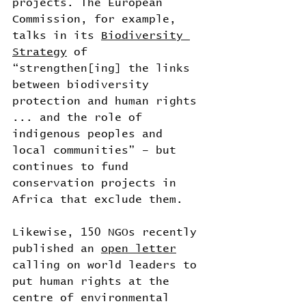
projects. The European 
Commission, for example, 
talks in its 
Biodiversity 
Strategy
 of 
“strengthen[ing] the links 
between biodiversity 
protection and human rights 
... and the role of 
indigenous peoples and 
local communities” – but 
continues to fund 
conservation projects in 
Africa that exclude them.
Likewise, 150 NGOs recently 
published an 
open letter
calling on world leaders to 
put human rights at the 
centre of environmental 