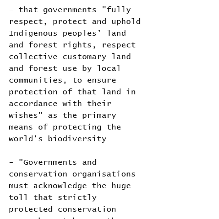
- that governments "fully 
respect, protect and uphold 
Indigenous peoples’ land 
and forest rights, respect 
collective customary land 
and forest use by local 
communities, to ensure 
protection of that land in 
accordance with their 
wishes" as the primary 
means of protecting the 
world's biodiversity
- "Governments and 
conservation organisations 
must acknowledge the huge 
toll that strictly 
protected conservation 