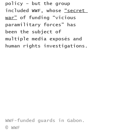
policy – but the group 
included WWF, whose 
“secret 
war”
 of funding “vicious 
paramilitary forces” has 
been the subject of 
multiple media exposés and 
human rights investigations.
WWF-funded guards in Gabon. 
© WWF