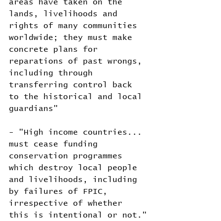
areas have taken on the 
lands, livelihoods and 
rights of many communities 
worldwide; they must make 
concrete plans for 
reparations of past wrongs, 
including through 
transferring control back 
to the historical and local 
guardians"
- "High income countries... 
must cease funding 
conservation programmes 
which destroy local people 
and livelihoods, including 
by failures of FPIC, 
irrespective of whether 
this is intentional or not."