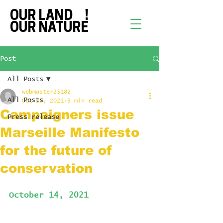
OUR LAND !
OUR NATURE
Post
All Posts
webmaster25182
All Posts
Oct 28, 2021
3 min read
Campaigners issue
Press release
Marseille Manifesto
for the future of
conservation
October 14, 2021